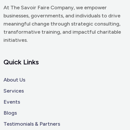
At The Savoir Faire Company, we empower
businesses, governments, and individuals to drive
meaningful change through strategic consulting,
transformative training, and impactful charitable
initiatives.
Quick Links
About Us
Services
Events
Blogs
Testimonials & Partners