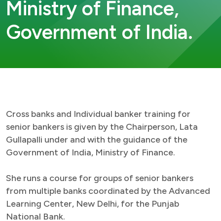
Ministry of Finance,
Government of India.
Cross banks and Individual banker training for
senior bankers is given by the Chairperson, Lata
Gullapalli under and with the guidance of the
Government of India, Ministry of Finance.
She runs a course for groups of senior bankers
from multiple banks coordinated by the Advanced
Learning Center, New Delhi, for the Punjab
National Bank.