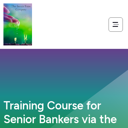
Training Course for
Senior Bankers via the