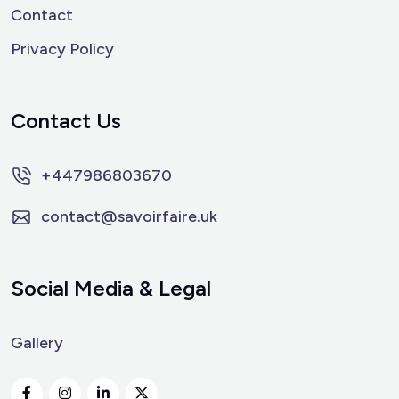
Contact
Privacy Policy
Contact Us
+447986803670
contact@savoirfaire.uk
Social Media & Legal
Gallery