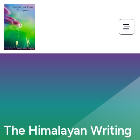
The Himalayan Writing