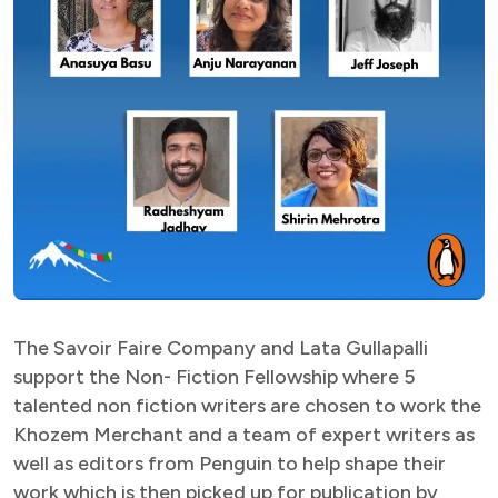
The Savoir Faire Company and Lata Gullapalli
support the Non- Fiction Fellowship where 5
talented non fiction writers are chosen to work the
Khozem Merchant and a team of expert writers as
well as editors from Penguin to help shape their
work which is then picked up for publication by