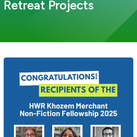
Retreat Projects