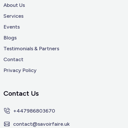
About Us
Services
Events
Blogs
Testimonials & Partners
Contact
Privacy Policy
Contact Us
+447986803670
contact@savoirfaire.uk