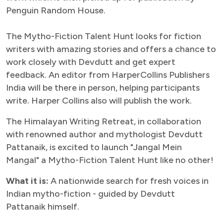
Penguin Random House.
The Mytho-Fiction Talent Hunt looks for fiction
writers with amazing stories and offers a chance to
work closely with Devdutt and get expert
feedback. An editor from HarperCollins Publishers
India will be there in person, helping participants
write. Harper Collins also will publish the work.
The Himalayan Writing Retreat, in collaboration
with renowned author and mythologist Devdutt
Pattanaik, is excited to launch "Jangal Mein
Mangal" a Mytho-Fiction Talent Hunt like no other!
What it is:
A nationwide search for fresh voices in
Indian mytho-fiction - guided by Devdutt
Pattanaik himself.