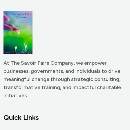
At The Savoir Faire Company, we empower
businesses, governments, and individuals to drive
meaningful change through strategic consulting,
transformative training, and impactful charitable
initiatives.
Quick Links