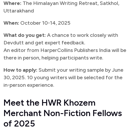
Where:
The Himalayan Writing Retreat, Satkhol,
Uttarakhand
When:
October 10-14, 2025
What do you get:
A chance to work closely with
Devdutt and get expert feedback.
An editor from HarperCollins Publishers India will be
there in person, helping participants write.
How to apply:
Submit your writing sample by June
30, 2025. 10 young writers will be selected for the
in-person experience.
Meet the HWR Khozem
Merchant Non-Fiction Fellows
of 2025