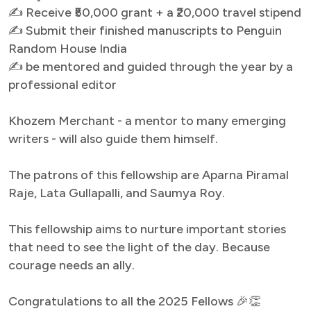
✍ Receive ₹50,000 grant + a ₹20,000 travel stipend
✍ Submit their finished manuscripts to Penguin
Random House India
✍ be mentored and guided through the year by a
professional editor
Khozem Merchant - a mentor to many emerging
writers - will also guide them himself.
The patrons of this fellowship are Aparna Piramal
Raje, Lata Gullapalli, and Saumya Roy.
This fellowship aims to nurture important stories
that need to see the light of the day. Because
courage needs an ally.
Congratulations to all the 2025 Fellows 🎉👏