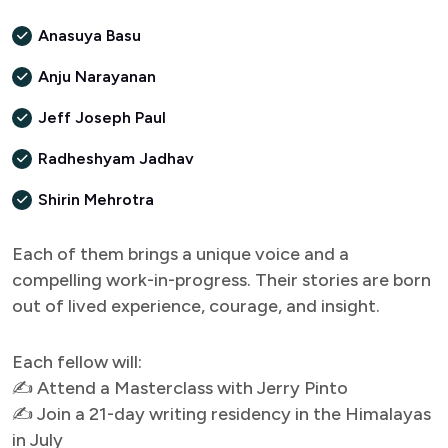
Anasuya Basu
Anju Narayanan
Jeff Joseph Paul
Radheshyam Jadhav
Shirin Mehrotra
Each of them brings a unique voice and a
compelling work-in-progress. Their stories are born
out of lived experience, courage, and insight.
Each fellow will:
✍ Attend a Masterclass with Jerry Pinto
✍ Join a 21-day writing residency in the Himalayas
in July